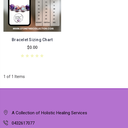
Bracelet Sizing Chart
$0.00
1 of 1 Items
A Collection of Holistic Healing Services
0432617077