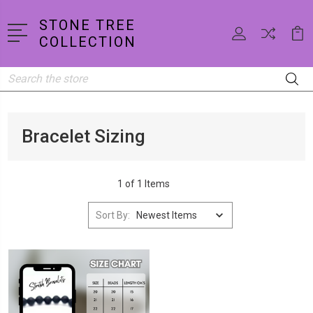
STONE TREE
COLLECTION
Search
Bracelet Sizing
1 of 1 Items
Sort By: