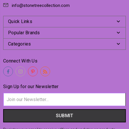
info@stonetreecollection.com
Quick Links
Popular Brands
Categories
Connect With Us
Sign Up for our Newsletter
Email
Address