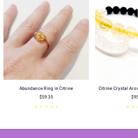
Abundance Ring in Citrine
Citrine Crystal Ar
$59.35
$95