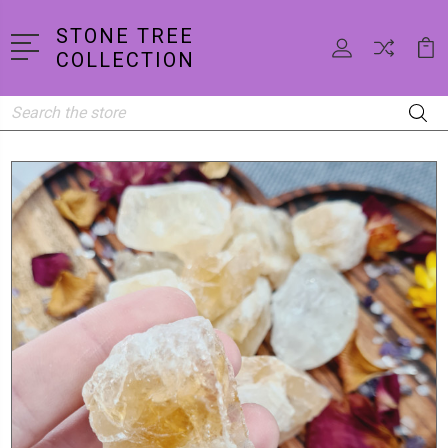
STONE TREE
COLLECTION
Search