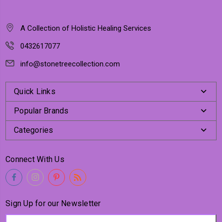
A Collection of Holistic Healing Services
0432617077
info@stonetreecollection.com
Quick Links
Popular Brands
Categories
Connect With Us
Sign Up for our Newsletter
Email