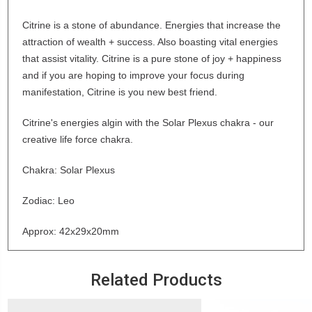
Citrine is a stone of abundance. Energies that increase the
attraction of wealth + success. Also boasting vital energies
that assist vitality. Citrine is a pure stone of joy + happiness
and if you are hoping to improve your focus during
manifestation, Citrine is you new best friend.
Citrine's energies algin with the Solar Plexus chakra - our
creative life force chakra.
Chakra: Solar Plexus
Zodiac: Leo
Approx: 42x29x20mm
Related Products