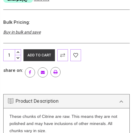
Bulk Pricing:
Buy in bulk and save
Current
INCREASE
Stock:
QUANTITY:
DECREASE
QUANTITY:
share on:
Product Description
These chunks of Citrine are raw. This means they are not
polished and may have inclusions of other minerals. All
chunks vary in size.