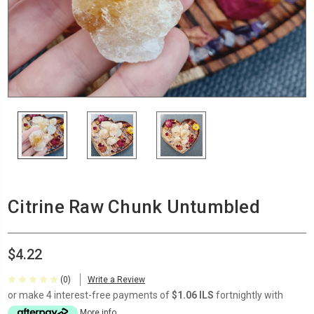
Citrine Raw Chunk Untumbled
$4.22
(0)
Write a Review
or make 4 interest-free payments of
$1.06 ILS
fortnightly with
More info