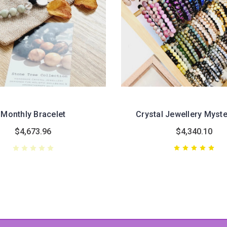
Monthly Bracelet
Crystal Jewellery Myst
$4,673.96
$4,340.10