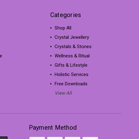
Categories
Shop All
s
Crystal Jewellery
Crystals & Stones
e
Wellness & Ritual
Gifts & Lifestyle
Holistic Services
Free Downloads
View All
Payment Method