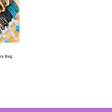
ery Bag