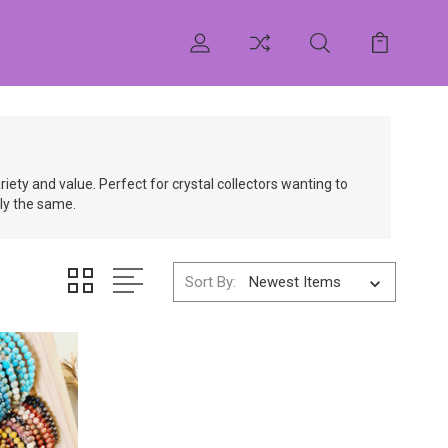
ety and value. Perfect for crystal collectors wanting to
tly the same.
Sort By: