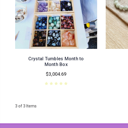
Crystal Tumbles Month to
Month Box
$3,004.69
3 of 3 Items