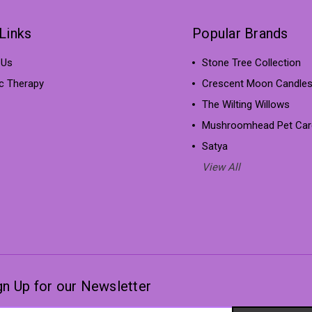
Links
Popular Brands
 Us
Stone Tree Collection
ic Therapy
Crescent Moon Candle
The Wilting Willows
Mushroomhead Pet Car
Satya
View All
gn Up for our Newsletter