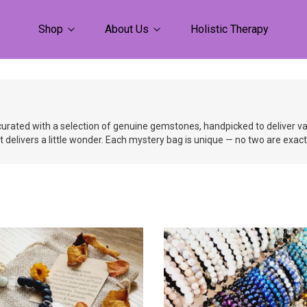
Shop
About Us
Holistic Therapy
urated with a selection of genuine gemstones, handpicked to deliver vari
at delivers a little wonder. Each mystery bag is unique — no two are exac