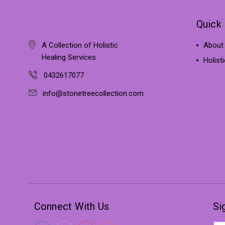
Quick 
A Collection of Holistic
About
Healing Services
Holist
0432617077
info@stonetreecollection.com
Connect With Us
Si