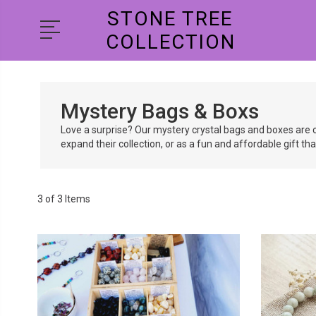
STONE TREE
COLLECTION
Mystery Bags & Boxs
Love a surprise? Our mystery crystal bags and boxes are c
expand their collection, or as a fun and affordable gift th
3 of 3 Items