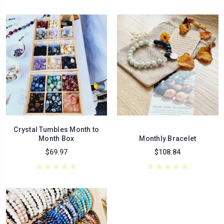
Crystal Tumbles Month to
Month Box
Monthly Bracelet
$69.97
$108.84