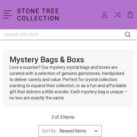
STONE TREE
COLLECTION
Search
Mystery Bags & Boxs
Love a surprise? Our mystery crystal bags and boxes are
curated with a selection of genuine gemstones, handpicked
to deliver variety and value. Perfect for crystal collectors
wanting to expand their collection, or as a fun and affordable
gift that delivers a little wonder. Each mystery bag is unique —
no two are exactly the same.
3 of 3 Items
Sort By: