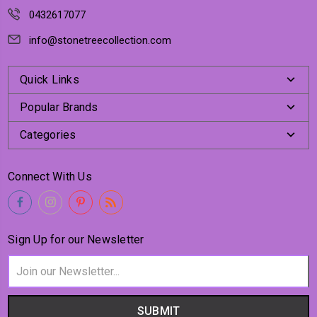
0432617077
info@stonetreecollection.com
Quick Links
Popular Brands
Categories
Connect With Us
Sign Up for our Newsletter
Email
Address