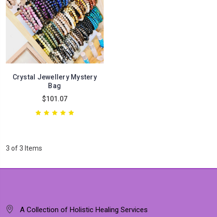
Crystal Jewellery Mystery
Bag
$101.07
3 of 3 Items
A Collection of Holistic Healing Services