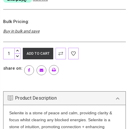
Bulk Pricing:
Buy in bulk and save
Current
INCREASE
Stock:
QUANTITY:
DECREASE
QUANTITY:
share on:
Product Description
Selenite is a stone of peace and calm, providing clarity &
focus whilst clearing any blocked energies. Selenite is a
stone of intuition, promoting connection + enhancing