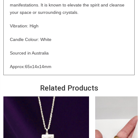
manifestations. It is known to elevate the spirit and cleanse
your space or surrounding crystals.
Vibration: High
Candle Colour: White
Sourced in Australia
Approx:65x14x14mm
Related Products