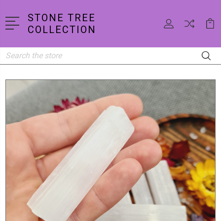
STONE TREE
COLLECTION
Search