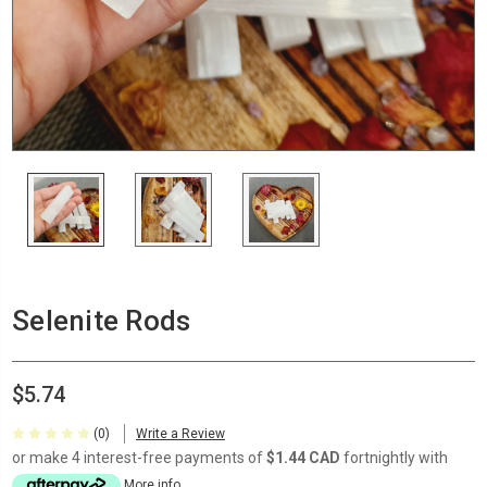
Selenite Rods
$5.74
(0)
Write a Review
or make 4 interest-free payments of
$1.44 CAD
fortnightly with
More info