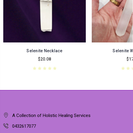
Selenite Necklace
Selenite 
$20.08
$17
A Collection of Holistic Healing Services
0432617077