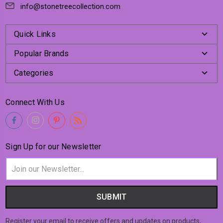
info@stonetreecollection.com
Quick Links
Popular Brands
Categories
Connect With Us
Sign Up for our Newsletter
Email
Address
Register your email to receive offers and updates on products,