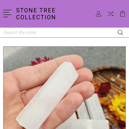
STONE TREE
COLLECTION
Search