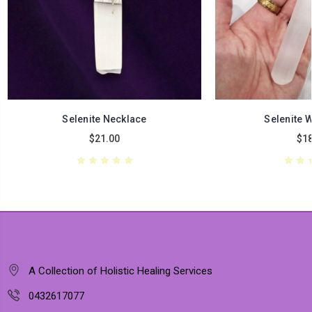
Selenite Necklace
Selenite 
$21.00
$18
A Collection of Holistic Healing Services
0432617077