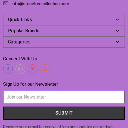
info@stonetreecollection.com
Quick Links
Popular Brands
Categories
Connect With Us
Sign Up for our Newsletter
Email
Address
Register your email to receive offers and updates on products,