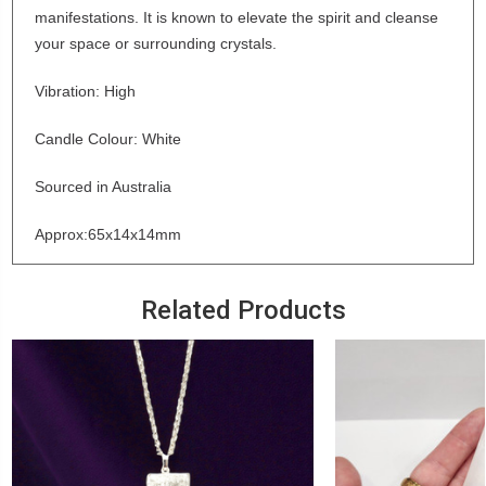
manifestations. It is known to elevate the spirit and cleanse
your space or surrounding crystals.
Vibration: High
Candle Colour: White
Sourced in Australia
Approx:65x14x14mm
Related Products