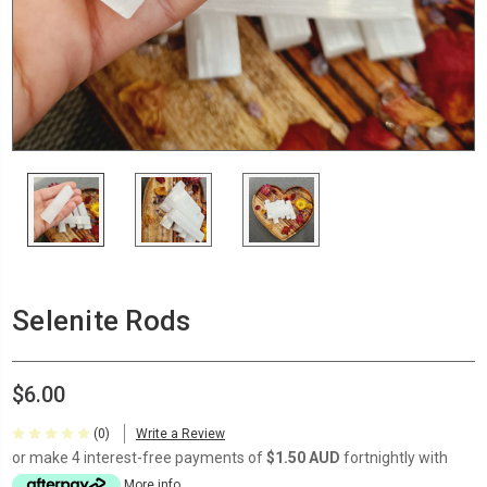
Selenite Rods
$6.00
(0)
Write a Review
or make 4 interest-free payments of
$1.50 AUD
fortnightly with
More info