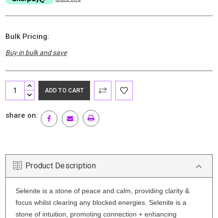
Bulk Pricing:
Buy in bulk and save
Current
INCREASE
Stock:
QUANTITY:
DECREASE
QUANTITY:
share on:
Product Description
Selenite is a stone of peace and calm, providing clarity &
focus whilst clearing any blocked energies. Selenite is a
stone of intuition, promoting connection + enhancing